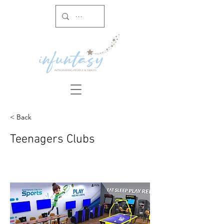
< Back
Teenagers Clubs