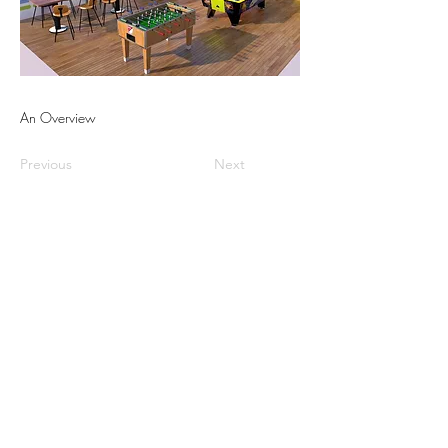
An Overview
Previous
Next
Israel office
Greece office
Cyprus office
UAE office