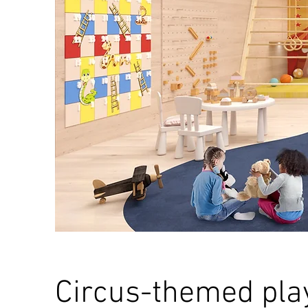
Circus-themed pla