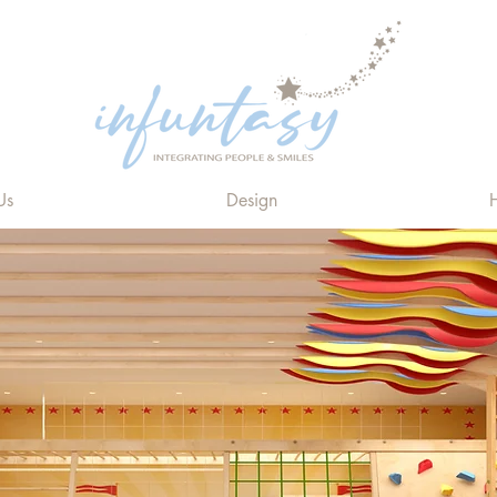
Us
Design
H