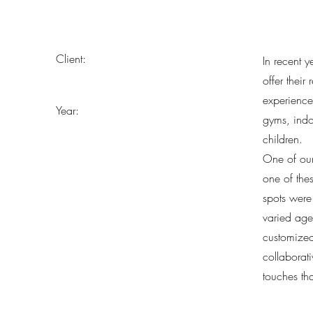
Client:
In recent 
offer their
experience
Year:
gyms, indo
children.
One of our
one of thes
spots were
varied age
customized
collaborat
touches th