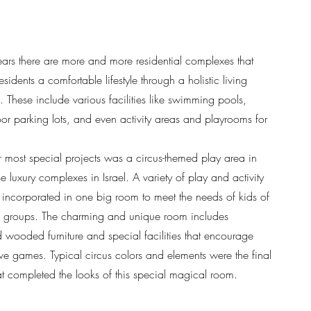
years there are more and more residential complexes that
 residents a comfortable lifestyle through a holistic living
. These include various facilities like swimming pools,
or parking lots, and even activity areas and playrooms for
 most special projects was a circus-themed play area in
e luxury complexes in Israel. A variety of play and activity
 incorporated in one big room to meet the needs of kids of
 groups. The charming and unique room includes
 wooded furniture and special facilities that encourage
ive games. Typical circus colors and elements were the final
at completed the looks of this special magical room.