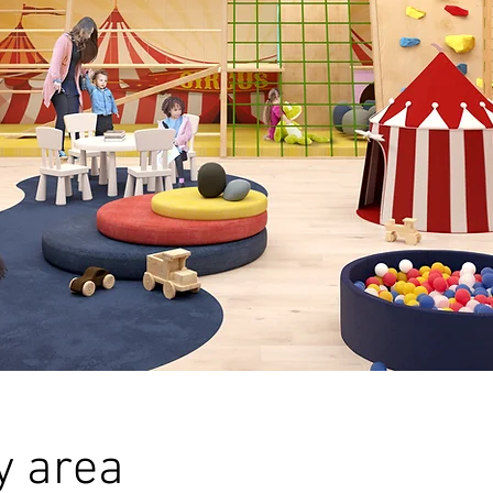
y area