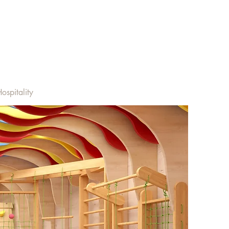
ospitality