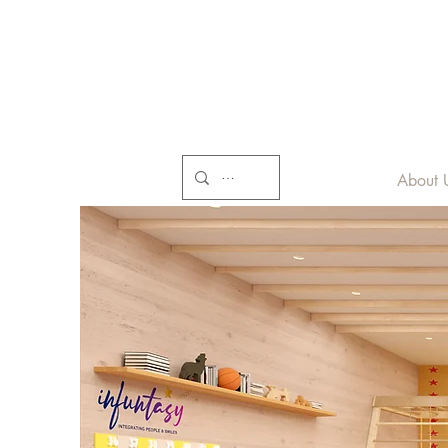
About 